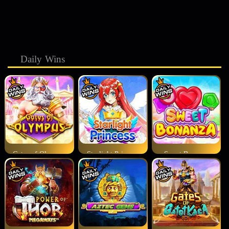
Daily Wins
Gates of Olympus
Starlight Princess
Sweet Bonanza