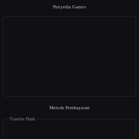
Penyedia Games
Metode Pembayaran
Transfer Bank