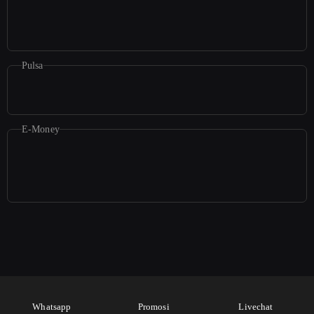
Pulsa
E-Money
©2026
sm123
. All rights reserved | 18+
Whatsapp
Promosi
Livechat