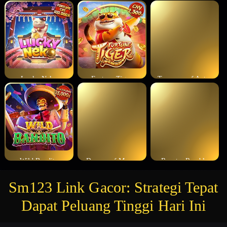
Lucky Neko
Fortune Tiger
Treasures of Aztec
Wild Bandito
Dreams of Macau
Rooster Rumble
Sm123 Link Gacor: Strategi Tepat
Dapat Peluang Tinggi Hari Ini