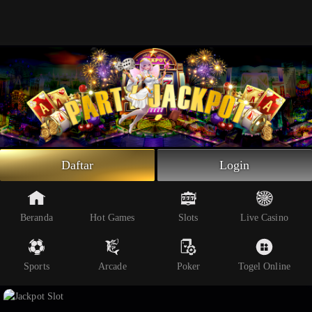
Beranda
Slot Online
Live Casino
Sportsbook
Arcade
Togel Online
Daftar
Login
Poker
Whatsapp
Beranda
Hot Games
Slots
Live Casino
Telegram
Sports
Arcade
Poker
Togel Online
Livechat