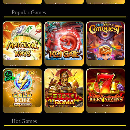
Power of Thor Megaways
Aztec Gems
Gates of Gatot Kaca
Popular Games
Mahjong Ways
Koi Gate
Gem Saviour Conquest
Gold Blitz
Roma
Fiery Sevens
Hot Games