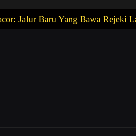
cor: Jalur Baru Yang Bawa Rejeki 