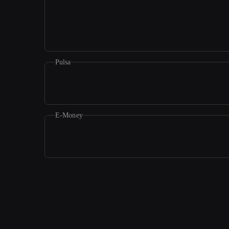
Pulsa
E-Money