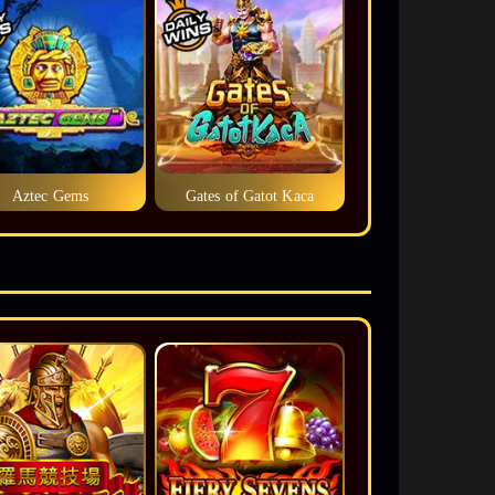
Aztec Gems
Gates of Gatot Kaca