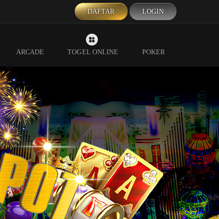
DAFTAR
LOGIN
ARCADE
TOGEL ONLINE
POKER