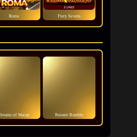
Roma
Fiery Sevens
Dreams of Macau
Rooster Rumble