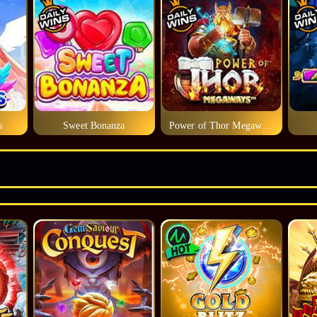
s
Sweet Bonanza
Power of Thor Megaways