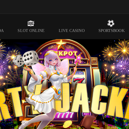
DA
SLOT ONLINE
LIVE CASINO
SPORTSBOOK