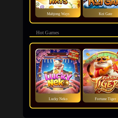
Mahjong Ways
Koi Gate
Hot Games
Lucky Neko
Fortune Tiger