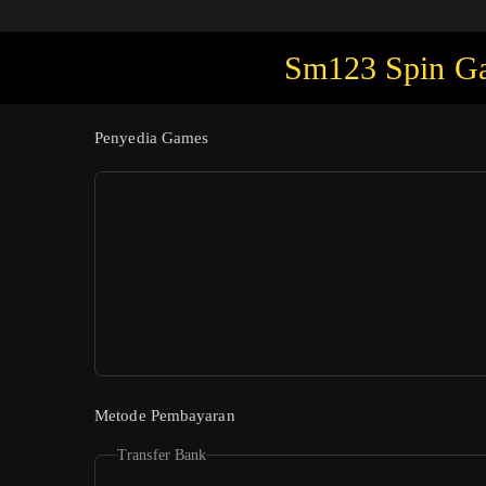
Sm123 Spin Ga
Penyedia Games
Metode Pembayaran
Transfer Bank