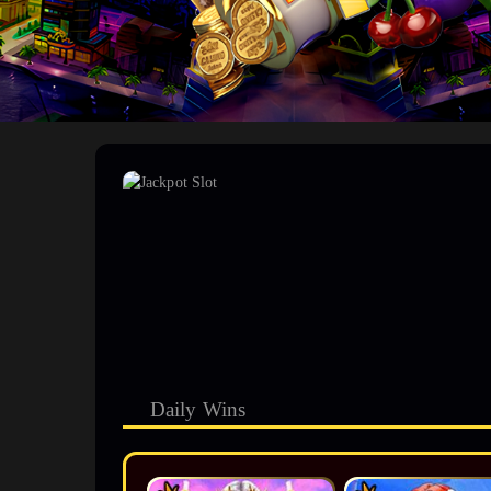
Daily Wins