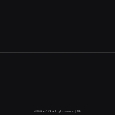
©2026
sm123
. All rights reserved | 18+