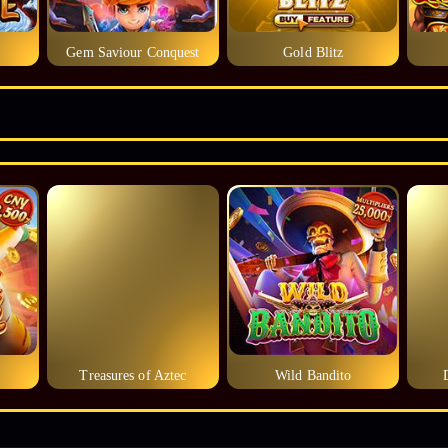
Gem Saviour Conquest
Gold Blitz
Treasures of Aztec
Wild Bandito