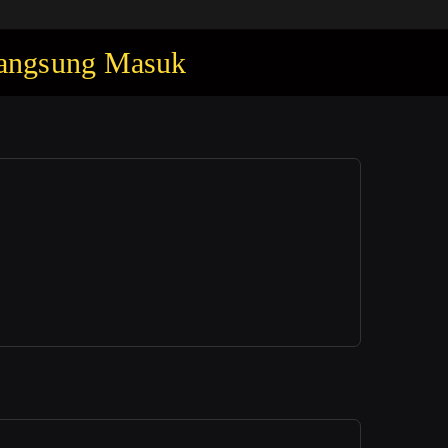
Langsung Masuk