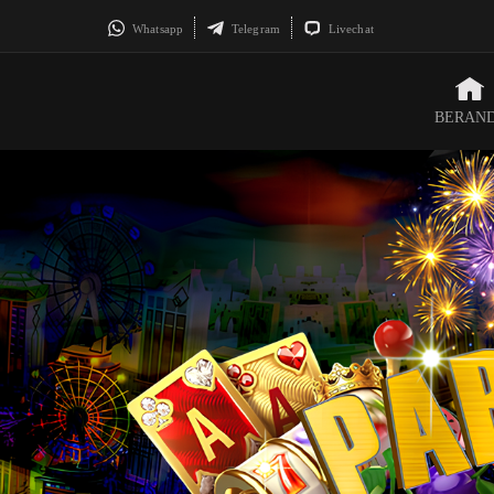
Whatsapp
Telegram
Livechat
BERAN