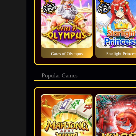
Gates of Olympus
Starlight Princes
Popular Games